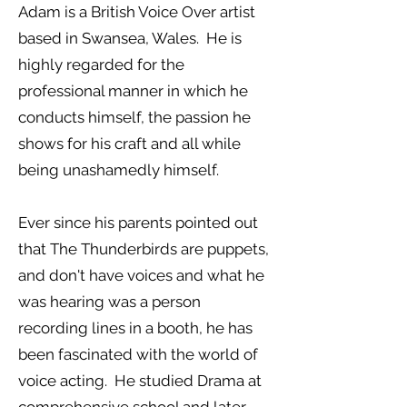
Adam is a British Voice Over artist
based in Swansea, Wales. He is
highly regarded for the
professional manner in which he
conducts himself, the passion he
shows for his craft and all while
being unashamedly himself.
Ever since his parents pointed out
that The Thunderbirds are puppets,
and don't have voices and what he
was hearing was a person
recording lines in a booth, he has
been fascinated with the world of
voice acting. He studied Drama at