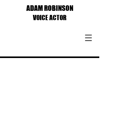
ADAM ROBINSON
VOICE ACTOR