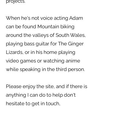
projects.
When he's not voice acting Adam
can be found Mountain biking
around the valleys of South Wales,
playing bass guitar for The Ginger
Lizards, or in his home playing
video games or watching anime
while speaking in the third person.
Please enjoy the site, and if there is
anything I can do to help don't
hesitate to get in touch,
Thanks for stopping by,