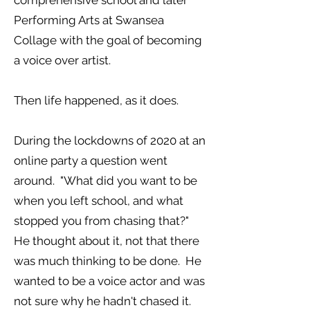
comprehensive school and later
Performing Arts at Swansea
Collage with the goal of becoming
a voice over artist.
Then life happened, as it does.
During the lockdowns of 2020 at an
online party a question went
around. "What did you want to be
when you left school, and what
stopped you from chasing that?"
He thought about it, not that there
was much thinking to be done. He
wanted to be a voice actor and was
not sure why he hadn't chased it.