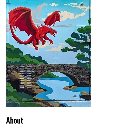
About