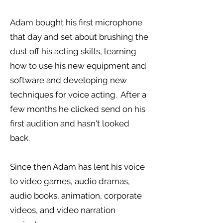
Adam bought his first microphone
that day and set about brushing the
dust off his acting skills, learning
how to use his new equipment and
software and developing new
techniques for voice acting. After a
few months he clicked send on his
first audition and hasn't looked
back.
Since then Adam has lent his voice
to video games, audio dramas,
audio books, animation, corporate
videos, and video narration